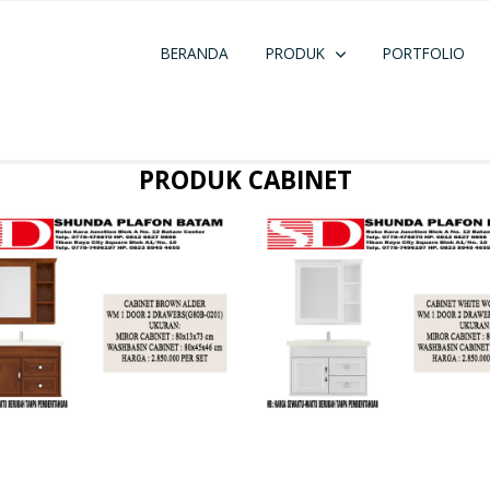
BERANDA
PRODUK
PORTFOLIO
PRODUK CABINET