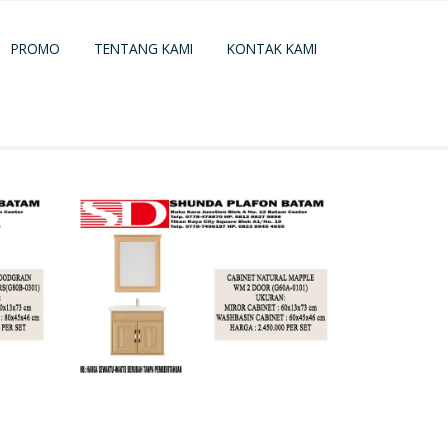
PROMO
TENTANG KAMI
KONTAK KAMI