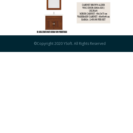
©Copyright 2020 YSoft.
All Rights Reserved