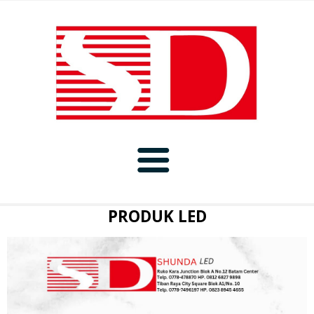
BERANDA
PRODUK LED
PRODUK
PORTFOLIO
BAFFLE
PROMO