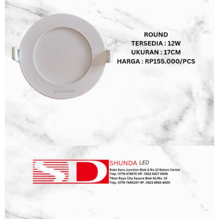
WALLBOARD